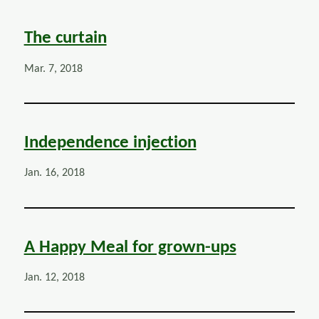
The curtain
Mar. 7, 2018
Independence injection
Jan. 16, 2018
A Happy Meal for grown-ups
Jan. 12, 2018