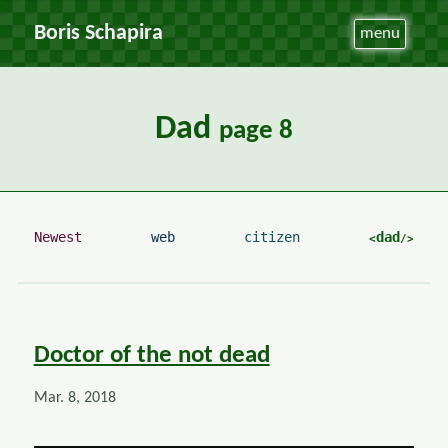
Boris Schapira
menu
Dad
page 8
Newest
web
citizen
dad
Doctor of the not dead
Mar. 8, 2018