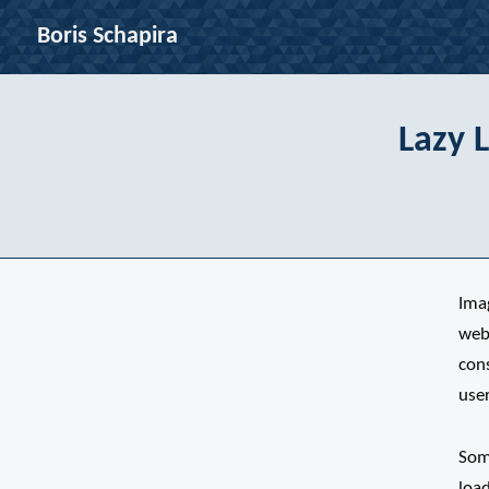
Boris Schapira
Lazy 
Ima
web
con
user
Some
loa