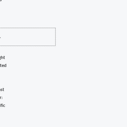
.
ght
pted
ast
r:
fic