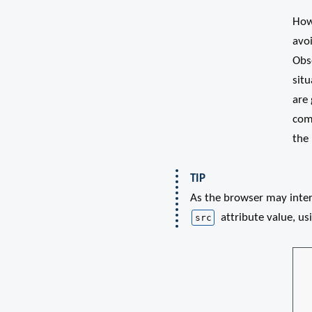
Howe
avo
Obse
situ
are
com
the 
TIP
As the browser may inte
attribute value, usi
src