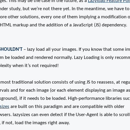
es. This may be the case in the future, as a
Lazyload Feature Pol
nder study, but we’re not there yet. In the meantime, we have to
ore other solutions, every one of them implying a modification o
 HTML markup and the addition of a JavaScript (JS) dependency.
SHOULDN’T
– lazy load all your images. If you know that some im
hem be loaded and rendered normally. Lazy Loading is only recom
exity when it’s not required!
most traditional solution consists of using JS to reassess, at regu
rvals and for each image (or each element displaying an image as
ground), if it needs to be loaded. High-performance libraries suc
sizes
are built on this paradigm and are compatible with older
sers. lazysizes can even detect if the User-Agent is able to scroll
 if not, load the images right away.