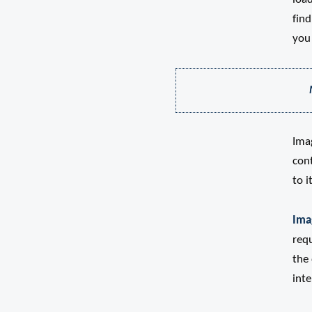
fin
you 
Ima
cont
to i
Ima
requ
the 
inte