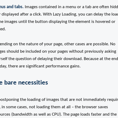
us and tabs.
Images contained in a menu or a tab are often hid
 displayed after a click. With Lazy Loading, you can delay the loa
he images until the button displaying the element is hovered or
ked.
ending on the nature of your page, other cases are possible. No
ges should be included on your pages without previously asking
self the question of delaying their download. Because at the end
day, there are significant performance gains.
e bare necessities
postponing the loading of images that are not immediately requi
, in some cases, not loading them at all – the browser saves
ources (bandwidth as well as CPU). The page loads faster and the