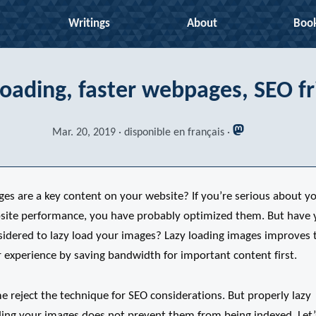
Writings
About
Boo
Loading, faster webpages, SEO fr
Mar. 20, 2019
disponible en français
ges are a key content on your website? If you’re serious about y
site performance, you have probably optimized them. But have 
sidered to lazy load your images? Lazy loading images improves 
 experience by saving bandwidth for important content first.
 reject the technique for SEO considerations. But properly lazy
ding your images does not prevent them from being indexed. Let’