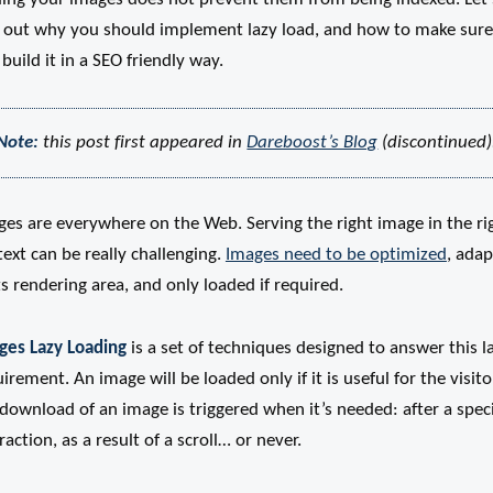
d out why you should implement lazy load, and how to make sure
build it in a SEO friendly way.
Note:
this post first appeared in
Dareboost’s Blog
(discontinued)
ges are everywhere on the Web. Serving the right image in the ri
ext can be really challenging.
Images need to be optimized
, ada
ts rendering area, and only loaded if required.
ges Lazy Loading
is a set of techniques designed to answer this l
irement. An image will be loaded only if it is useful for the visito
download of an image is triggered when it’s needed: after a speci
raction, as a result of a scroll… or never.