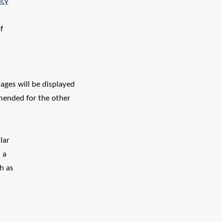
icy
f
ages will be displayed
mended for the other
lar
 a
h as