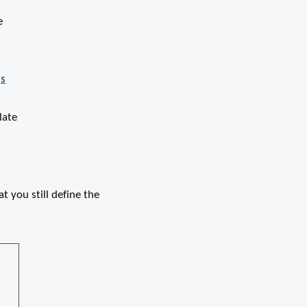
e
js
late
t you still define the