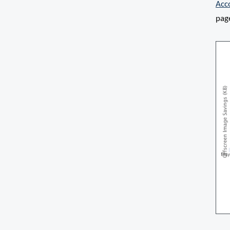
Acc
pag