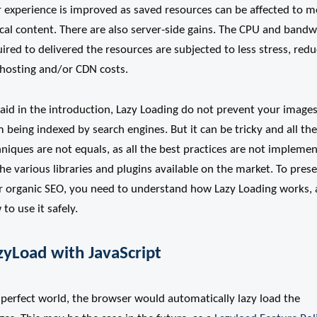
r experience is improved as saved resources can be affected to m
ical content. There are also server-side gains. The CPU and band
ired to delivered the resources are subjected to less stress, redu
 hosting and/or CDN costs.
aid in the introduction, Lazy Loading do not prevent your image
 being indexed by search engines. But it can be tricky and all the
niques are not equals, as all the best practices are not impleme
he various libraries and plugins available on the market. To pres
r organic SEO, you need to understand how Lazy Loading works,
to use it safely.
zyLoad with JavaScript
 perfect world, the browser would automatically lazy load the