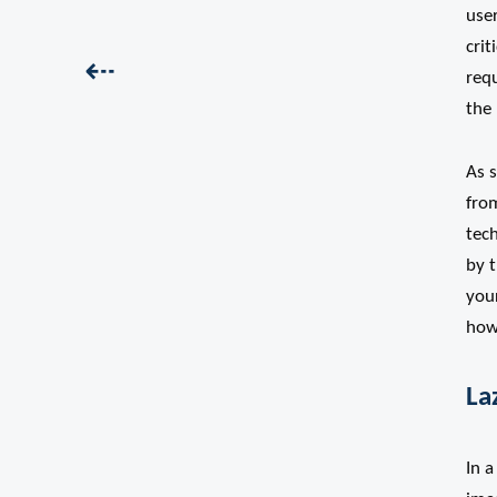
use
crit
Previous:
⇠
requ
the
As s
from
tech
by t
you
how 
La
In a