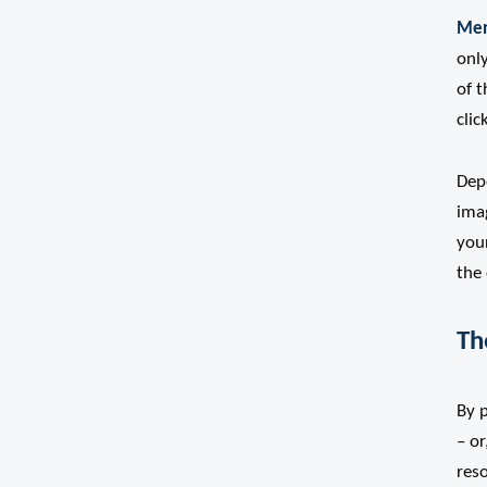
Men
only
of t
clic
Dep
ima
your
the 
Th
By 
– or
res