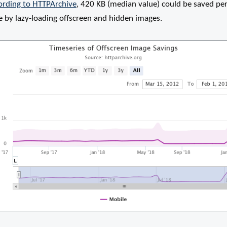
ording to HTTPArchive
, 420 KB (median value) could be saved pe
e by lazy-loading offscreen and hidden images.