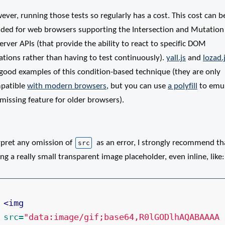
ver, running those tests so regularly has a cost. This cost can b
ided for web browsers supporting the Intersection and Mutation
rver APIs (that provide the ability to react to specific DOM
ations rather than having to test continuously).
yall.js
and
lozad.
 good examples of this condition-based technique (they are only
patible
with modern browsers
, but you can use
a polyfill
to emu
missing feature for older browsers).
rpret any omission of
as an error, I strongly recommend tha
src
ng a really small transparent image placeholder, even inline, like:
<img
src=
"data:image/gif;base64,R0lGODlhAQABAAAA