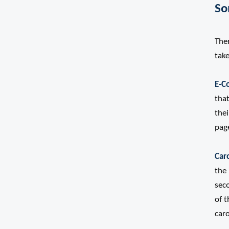
So
The
take
E-C
that
thei
page
Car
the 
sec
of 
car