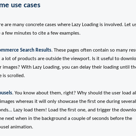
me use cases
re are many concrete cases where Lazy Loading is involved. Let u
 a few minutes to cite a few examples.
ommerce Search Results
. These pages often contain so many res
 a lot of products are outside the viewport. Is it useful to downl
r images? With Lazy Loading, you can delay their loading until th
 is scrolled.
ousels
. You know about them, right? Why should the user load al
images whereas it will only showcase the first one during several
onds… Lazy load them! Load the first one, and trigger the downl
the next when in the background a couple of seconds before the
ousel animation.