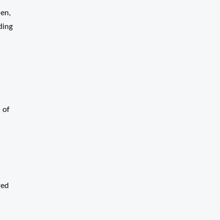
den,
ding
 of
red