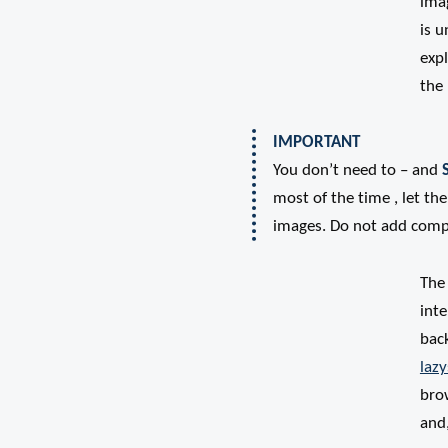
imag
is u
expl
the
IMPORTANT
You don’t need to – and
most of the time , let t
images. Do not add compl
The 
inte
back
lazy
brow
and,