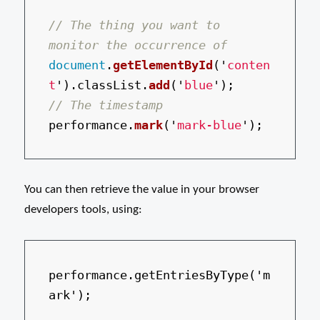
// The thing you want to 
monitor the occurrence of
document
.
getElementById
(
'
conten
t
'
).
classList
.
add
(
'
blue
'
);
// The timestamp
performance
.
mark
(
'
mark-blue
'
);
You can then retrieve the value in your browser
developers tools, using:
performance.getEntriesByType('m