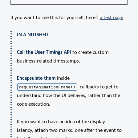
If you want to see this for yourself, here’s
a test page
.
IN A NUTSHELL
Call the User Timings API
to create custom
business-related timestamps.
Encapsulate them
inside
callbacks to get to
requestAnimationFrame()
understand how the UI behaves, rather than the
code execution.
If you want to have an idea of the display
latency, attach two marks: one after the event to