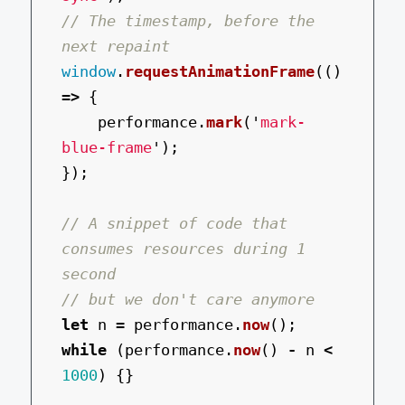
// The timestamp, before the 
next repaint
window
.
requestAnimationFrame
(()
=>
{
performance
.
mark
(
'
mark-
blue-frame
'
);
});
// A snippet of code that 
consumes resources during 1 
second
// but we don't care anymore
let
n
=
performance
.
now
();
while 
(
performance
.
now
()
-
n
<
1000
)
{}