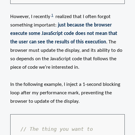
1
However, I recently
realized that I often forgot
something important:
just because the browser
execute some JavaScript code does not mean that
the user can see the results of this execution
. The
browser must update the display, and its ability to do
so depends on the JavaScript code that follows the
piece of code we’re interested in.
In the following example, I inject a 1-second blocking
loop after my performance mark, preventing the
browser to update of the display.
// The thing you want to 