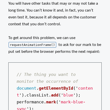
You will have other tasks that may or may not take a
long time. You can’t know it and, in fact, you can’t
even test it, because it all depends on the customer
context that you don’t control.
To get around this problem, we can use
to ask for our mark to be
requestAnimationFrame()
put set before the browser performs the next repaint:
// The thing you want to 
monitor the occurrence of
document
.
getElementById
(
'
conten
t
'
).
classList
.
add
(
'
blue
'
);
performance
.
mark
(
'
mark-blue-
sync
'
);