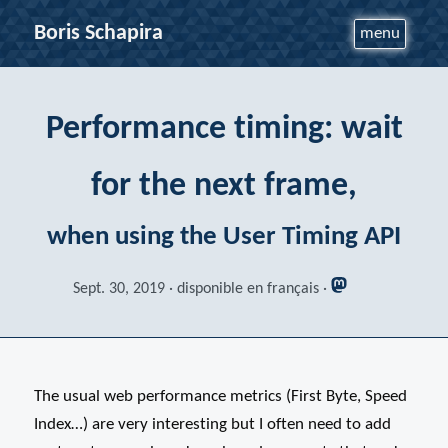
Boris Schapira
menu
Performance timing: wait
for the next frame,
when using the User Timing API
Sept. 30, 2019
disponible en français
The usual web performance metrics (First Byte, Speed
Index…) are very interesting but I often need to add