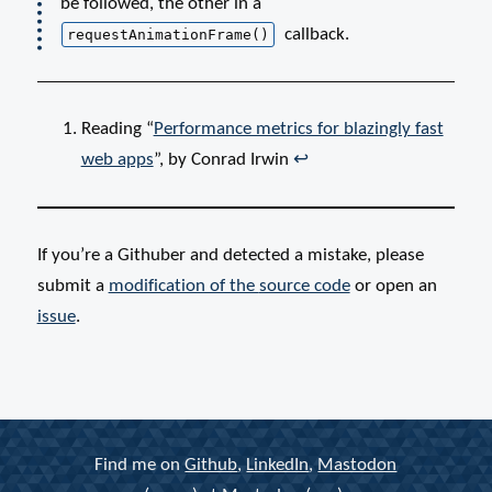
be followed, the other in a
callback.
requestAnimationFrame()
Reading “
Performance metrics for blazingly fast
web apps
”, by Conrad Irwin
↩
If you’re a Githuber and detected a mistake, please
submit a
modification of the
source code
or open an
issue
.
Find me on
Github
,
LinkedIn
,
Mastodon