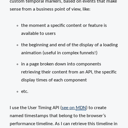
custom temporal markers, based on events that make
sense from a business point of view, like:
the moment a specific content or feature is
available to users
the beginning and end of the display of a loading
animation (useful in complex funnels!)
in a page broken down into components
retrieving their content from an API, the specific
display times of each component
etc.
I use the User Timing API (
see on
MDN
) to create
named timestamps that belong to the browser’s
performance timeline. As I can retrieve this timeline in