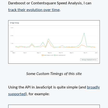
Dareboost or Contentsquare Speed Analysis, I can
track their evolution over time
.
Some Custom Timings of this site
Using the API in JavaScript is quite simple (and
broadly
supported
), for example: