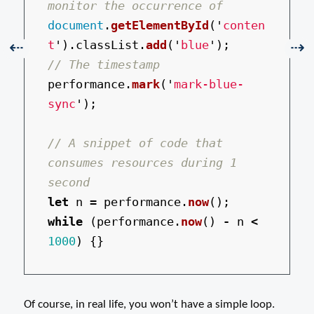
monitor the occurrence of
document
.
getElementById
(
'
conten
t
'
).
classList
.
add
(
'
blue
'
);
Previous:
Nex
⇠
⇢
// The timestamp
performance
.
mark
(
'
mark-blue-
sync
'
);
// A snippet of code that 
consumes resources during 1 
second
let
n
=
performance
.
now
();
while 
(
performance
.
now
()
-
n
<
1000
)
{}
Of course, in real life, you won’t have a simple loop.