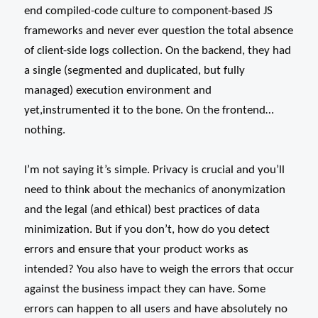
end compiled-code culture to component-based JS
frameworks and never ever question the total absence
of client-side logs collection. On the backend, they had
a single (segmented and duplicated, but fully
managed) execution environment and
yet,instrumented it to the bone. On the frontend…
nothing.
I’m not saying it’s simple. Privacy is crucial and you’ll
need to think about the mechanics of anonymization
and the legal (and ethical) best practices of data
minimization. But if you don’t, how do you detect
errors and ensure that your product works as
intended? You also have to weigh the errors that occur
against the business impact they can have. Some
errors can happen to all users and have absolutely no