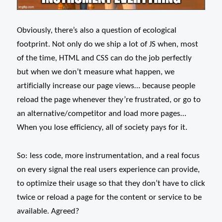
Obviously, there’s also a question of ecological
footprint. Not only do we ship a lot of JS when, most
of the time, HTML and CSS can do the job perfectly
but when we don’t measure what happen, we
artificially increase our page views… because people
reload the page whenever they’re frustrated, or go to
an alternative/competitor and load more pages…
When you lose efficiency, all of society pays for it.
So: less code, more instrumentation, and a real focus
on every signal the real users experience can provide,
to optimize their usage so that they don’t have to click
twice or reload a page for the content or service to be
available. Agreed?