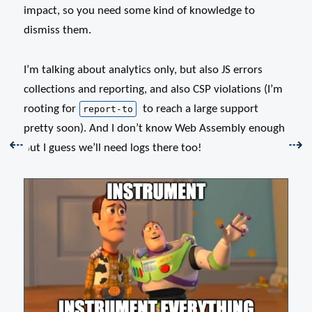
impact, so you need some kind of knowledge to
dismiss them.
I’m talking about analytics only, but also JS errors
collections and reporting, and also CSP violations (I’m
rooting for
to reach a large support
report-to
pretty soon). And I don’t know Web Assembly enough
Previous:
Nex
⇠
⇢
but I guess we’ll need logs there too!