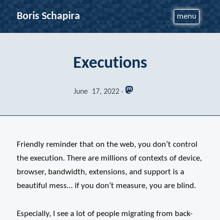
Boris Schapira
menu
Executions
June 17, 2022
Friendly reminder that on the web, you don’t control
the execution. There are millions of contexts of device,
browser, bandwidth, extensions, and support is a
beautiful mess… if you don’t measure, you are blind.
Especially, I see a lot of people migrating from back-