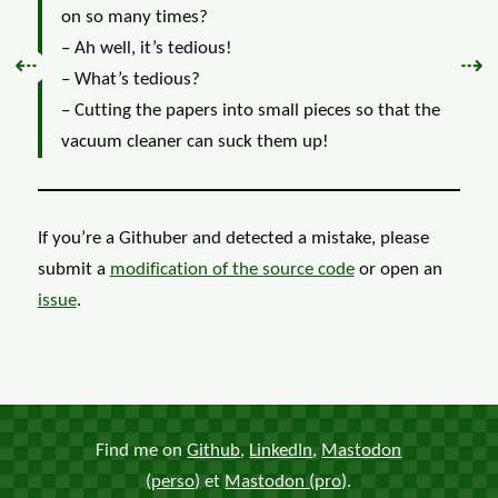
on so many times?
– Ah well, it’s tedious!
Previous:
Nex
⇠
⇢
– What’s tedious?
– Cutting the papers into small pieces so that the
vacuum cleaner can suck them up!
If you’re a Githuber and detected a mistake, please
submit a
modification of the
source code
or open an
issue
.
Find me on
Github
,
LinkedIn
,
Mastodon
(perso)
et
Mastodon (pro)
.