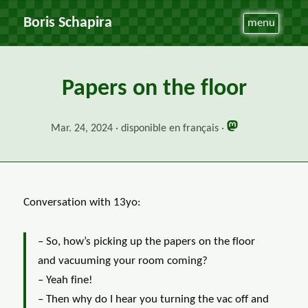
Boris Schapira
menu
Papers on the floor
Mar. 24, 2024
disponible en français
Conversation with 13yo:
– So, how’s picking up the papers on the floor
and vacuuming your room coming?
– Yeah fine!
– Then why do I hear you turning the vac off and