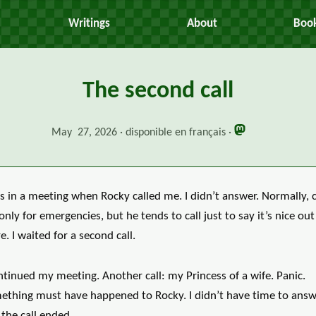
Writings
About
Boo
The second call
May 27, 2026
disponible en français
s in a meeting when Rocky called me. I didn’t answer. Normally, c
only for emergencies, but he tends to call just to say it’s nice out
e. I waited for a second call.
ntinued my meeting. Another call: my Princess of a wife. Panic.
ething must have happened to Rocky. I didn’t have time to answ
the call ended.