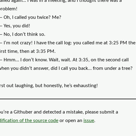
alled again… I was in a meeting, and I thought there was a
problem!
— Oh, I called you twice? Me?
— Yes, you did!
 No, I don’t think so.
 I’m not crazy! I have the call log: you called me at 3:25 PM the
irst time, then at 3:35 PM.
— Hmm… I don’t know. Wait, wait. At 3:35, on the second call
hen you didn’t answer, did I call you back… from under a tree?
rst out laughing, but honestly, he’s exhausting!
ou’re a Githuber and detected a mistake, please submit a
ification of the
source code
or open an
issue
.