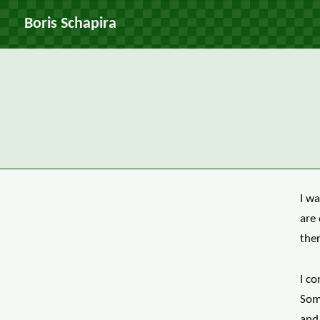
Boris Schapira
I wa
are 
ther
I co
Som
and 