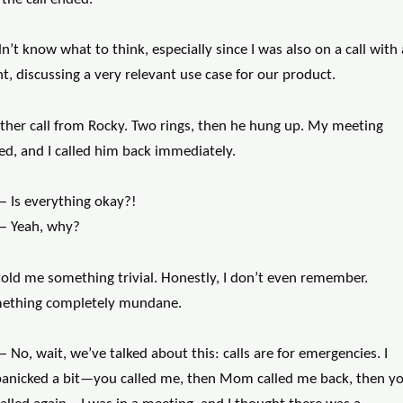
dn’t know what to think, especially since I was also on a call with 
nt, discussing a very relevant use case for our product.
ther call from Rocky. Two rings, then he hung up. My meeting
ed, and I called him back immediately.
— Is everything okay?!
— Yeah, why?
told me something trivial. Honestly, I don’t even remember.
ething completely mundane.
 No, wait, we’ve talked about this: calls are for emergencies. I
panicked a bit—you called me, then Mom called me back, then y