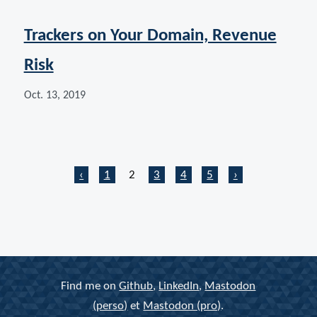
Trackers on Your Domain, Revenue
Risk
Oct. 13, 2019
Home
Home
Page
Page
Last page
Next page
‹
1
2
3
4
5
›
Find me on
Github
,
LinkedIn
,
Mastodon
(perso)
et
Mastodon (pro)
.