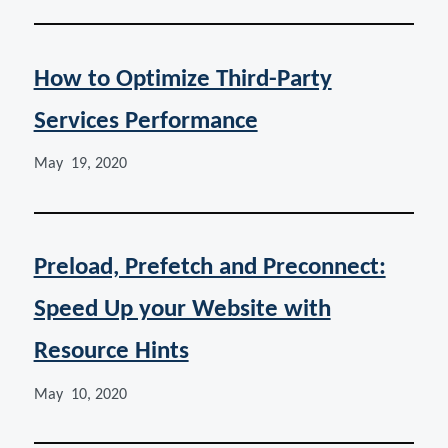
How to Optimize Third-Party
Services Performance
May 19, 2020
Preload, Prefetch and Preconnect:
Speed Up your Website with
Resource Hints
May 10, 2020