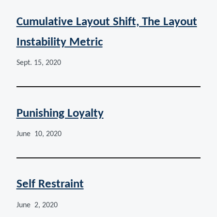
Cumulative Layout Shift, The Layout
Instability Metric
Sept. 15, 2020
Punishing Loyalty
June 10, 2020
Self Restraint
June 2, 2020