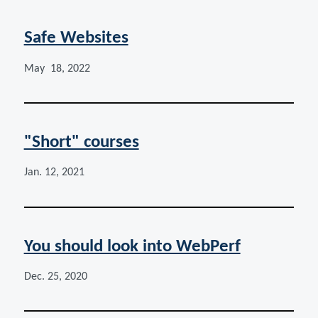
Safe Websites
May 18, 2022
"Short" courses
Jan. 12, 2021
You should look into WebPerf
Dec. 25, 2020