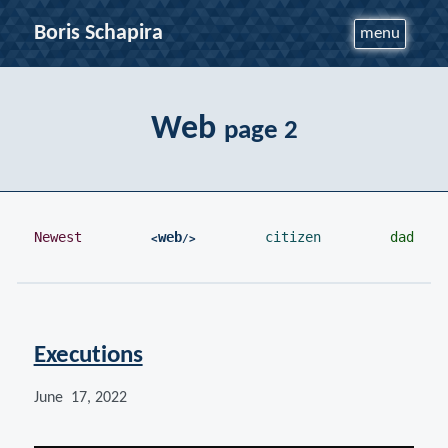
Boris Schapira
menu
Web
page 2
Newest
web
citizen
dad
Executions
June 17, 2022